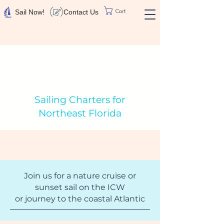
Contact Us
Sail Now!
Cart
Sailing Charters for
Northeast Florida
Join us for a nature cruise or
sunset sail on the ICW
or journey to the coastal Atlantic