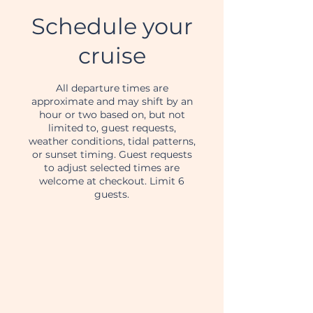
Schedule your
cruise
All departure times are
approximate and may shift by an
hour or two based on, but not
limited to, guest requests,
weather conditions, tidal patterns,
or sunset timing. Guest requests
to adjust selected times are
welcome at checkout. Limit 6
guests.